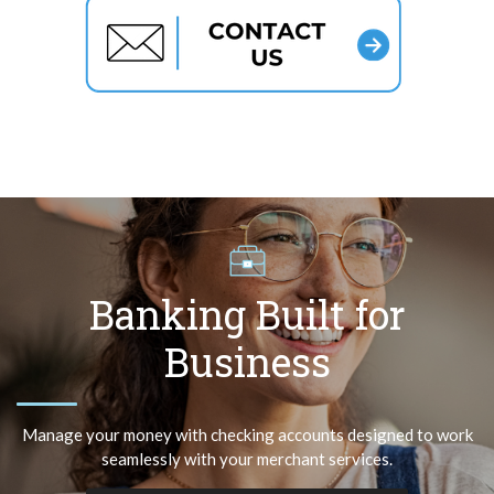
Banking Built for
Business
Manage your money with checking accounts designed to work
seamlessly with your merchant services.