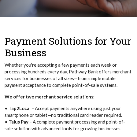
Payment Solutions for Your
Business
Whether you're accepting a few payments each week or
processing hundreds every day, Pathway Bank offers merchant
services for businesses of all sizes—from simple mobile
payment acceptance to complete point-of-sale systems.
We offer two merchant service solutions:
•
Tap2Local
– Accept payments anywhere using just your
smartphone or tablet—no traditional card reader required.
•
Talus Pay
– A complete payment processing and point-of-
sale solution with advanced tools for growing businesses.