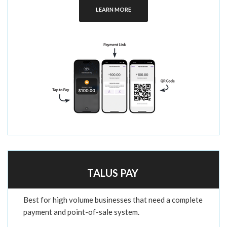
LEARN MORE
TALUS PAY
Best for high volume businesses that need a complete
payment and point-of-sale system.