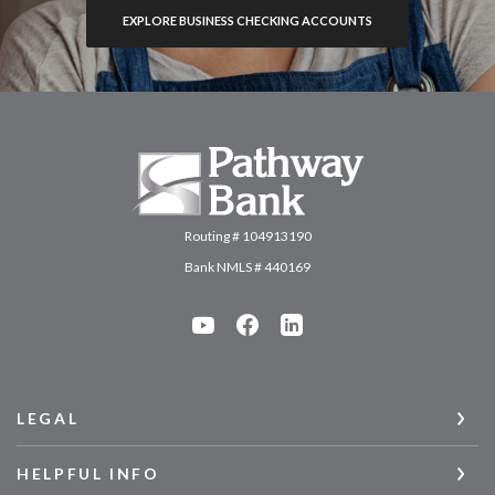
EXPLORE BUSINESS CHECKING ACCOUNTS
Pathway Bank
Routing # 104913190
Bank NMLS # 440169
LEGAL
HELPFUL INFO