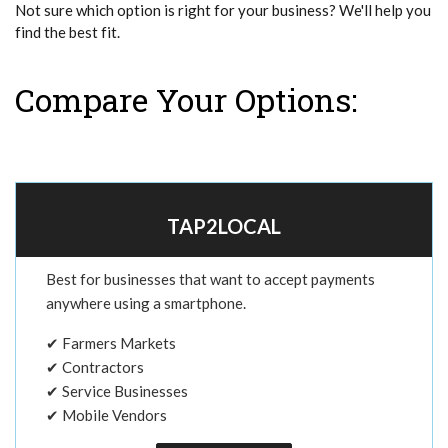
Not sure which option is right for your business? We'll help you
find the best fit.
Compare Your Options:
TAP2LOCAL
Best for businesses that want to accept payments
anywhere using a smartphone.
✔ Farmers Markets
✔ Contractors
✔ Service Businesses
✔ Mobile Vendors