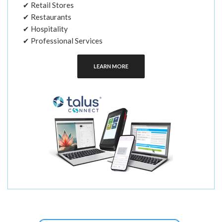
✔ Retail Stores
✔ Restaurants
✔ Hospitality
✔ Professional Services
LEARN MORE