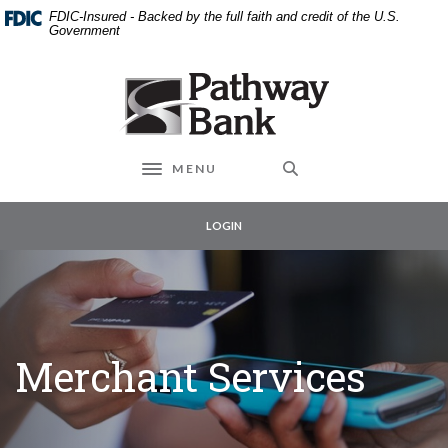
External link to
Home
Download
FDIC-Insured - Backed by the full faith and credit of the U.S.
Skip
Acrobat
Government
to
Reader
main
5.0
Pathway Bank
content
or
Skip
higher
to
to
footer
view
MENU
Toggle navigation
.pdf
files.
LOGIN
Merchant Services