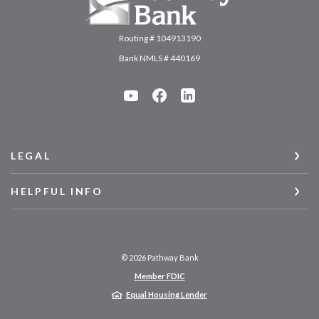
Routing # 104913190
Bank NMLS # 440169
LEGAL
HELPFUL INFO
©
2026
Pathway Bank
Member FDIC
Equal Housing Lender