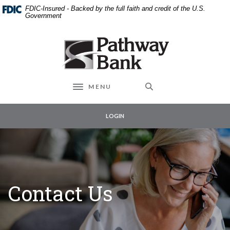
External link to
Home
Download
FDIC-Insured - Backed by the full faith and credit of the U.S.
Skip
Acrobat
Government
to
Reader
main
5.0
Pathway Bank
content
or
Skip
higher
to
to
footer
view
MENU
Toggle navigation
.pdf
files.
LOGIN
Contact Us