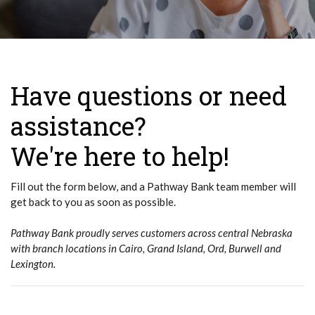
Have questions or need
assistance?
We're here to help!
Fill out the form below, and a Pathway Bank team member will
get back to you as soon as possible.
Pathway Bank proudly serves customers across central Nebraska
with branch locations in Cairo, Grand Island, Ord, Burwell and
Lexington.