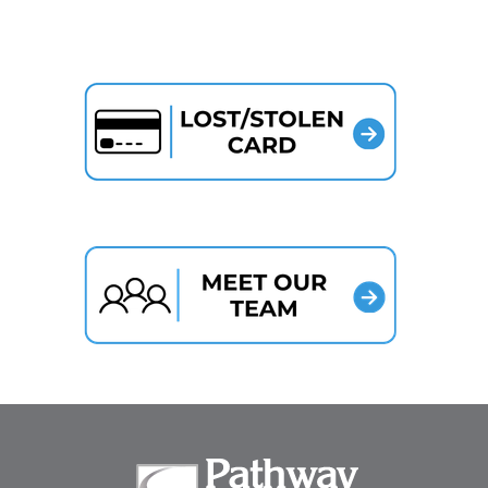
Pathway Bank