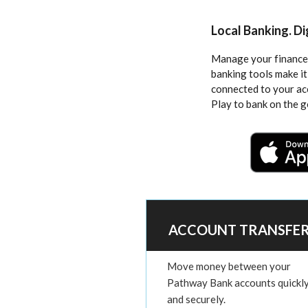
Local Banking. D
Manage your finances
banking tools make it
connected to your a
Play to bank on the g
ACCOUNT TRANSFE
Move money between your
Pathway Bank accounts quickl
and securely.