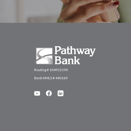
Pathway Bank
Routing # 104913190
Bank NMLS # 440169