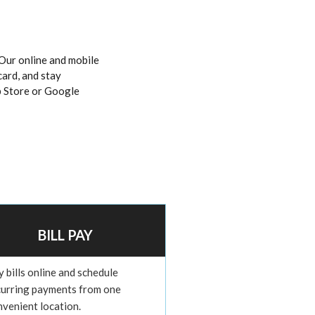
Our online and mobile
card, and stay
 Store or Google
BILL PAY
 bills online and schedule
curring payments from one
nvenient location.