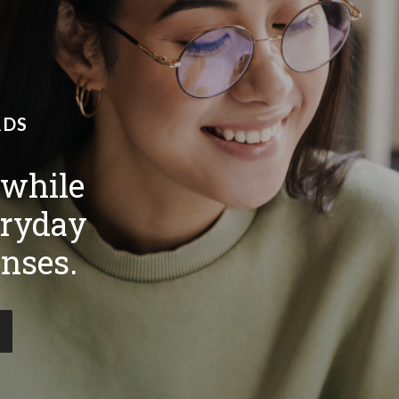
RDS
 while
ryday
nses.