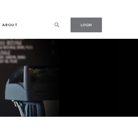
ABOUT
LOGIN