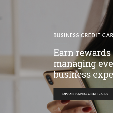
BUSINESS CREDIT CA
Earn rewards
managing eve
business expe
EXPLORE BUSINESS CREDIT CARDS