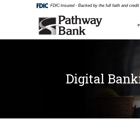
External link to
Home
Download
FDIC-Insured - Backed by the full faith and credi
Skip
Acrobat
to
Reader
Pathway Bank
main
5.0
content
or
Skip
higher
to
to
footer
view
.pdf
files.
Digital Bank