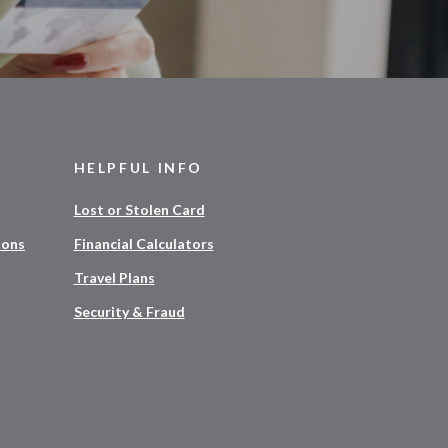
HELPFUL INFO
Lost or Stolen Card
ions
Financial Calculators
Travel Plans
Security & Fraud