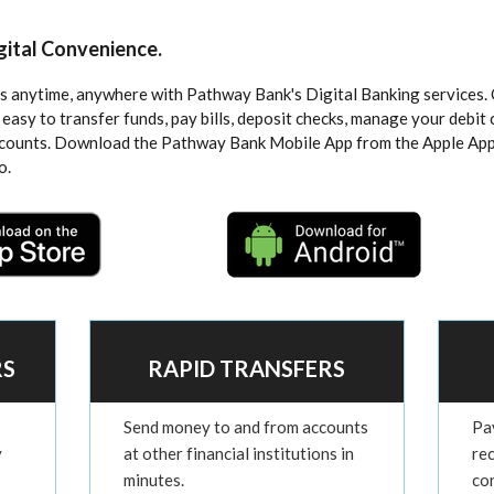
igital Convenience.
 anytime, anywhere with Pathway Bank's Digital Banking services. 
 easy to transfer funds, pay bills, deposit checks, manage your debit 
ccounts. Download the Pathway Bank Mobile App from the Apple App
o.
RS
RAPID TRANSFERS
Send money to and from accounts
Pay
y
at other financial institutions in
re
minutes.
co