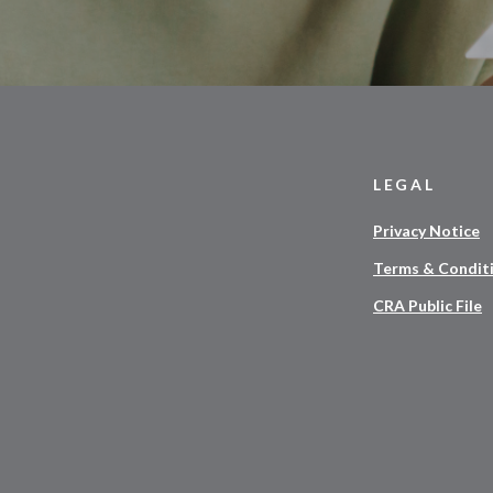
LEGAL
Privacy Notice
Terms & Condit
CRA Public File