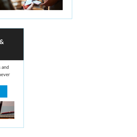
 &
s and
never