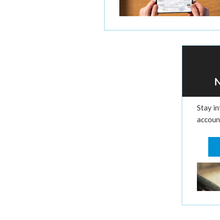
Stay i
account