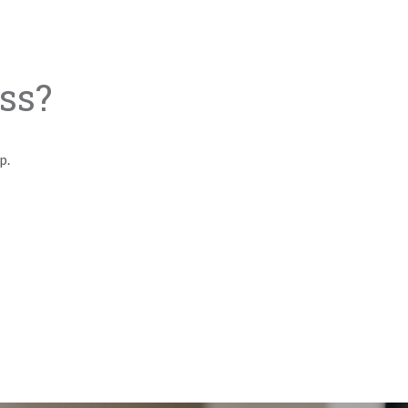
ss?
lp.