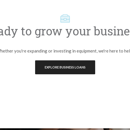
ady to grow your busine
ether you're expanding or investing in equipment, we're here to he
EXPLORE BUSINESS LOANS