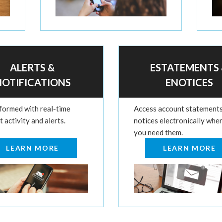
ALERTS &
ESTATEMENTS
NOTIFICATIONS
ENOTICES
nformed with real-time
Access account statement
 activity and alerts.
notices electronically whe
you need them.
LEARN MORE
LEARN MORE