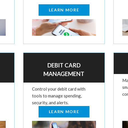
LEARN MORE
DEBIT CARD
MANAGEMENT
Ma
sm
Control your debit card with
co
tools to manage spending,
security, and alerts.
LEARN MORE