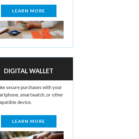
LEARN MORE
DIGITAL WALLET
ke secure purchases with your
artphone, smartwatch, or other
mpatible device.
LEARN MORE