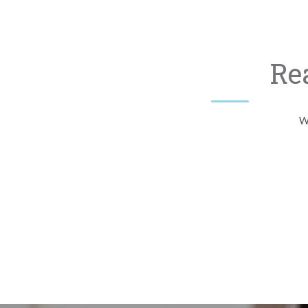
Re
Wh