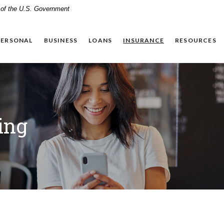
t of the U.S. Government
PERSONAL
BUSINESS
LOANS
INSURANCE
RESOURCES
ing