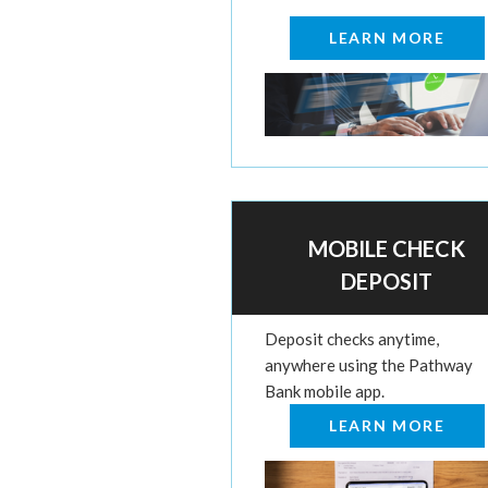
LEARN MORE
MOBILE CHECK
DEPOSIT
Deposit checks anytime,
anywhere using the Pathway
Bank mobile app.
LEARN MORE