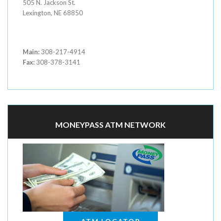
505 N. Jackson St.
Lexington, NE 68850
Main:
308-217-4914
Fax:
308-378-3141
MONEYPASS ATM NETWORK