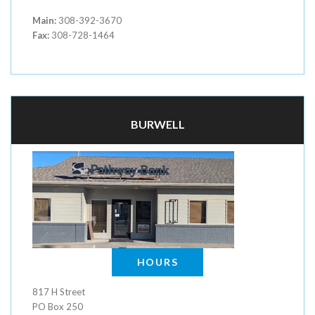
Main:
308-392-3670
Fax:
308-728-1464
BURWELL
HOURS
817 H Street
PO Box 250