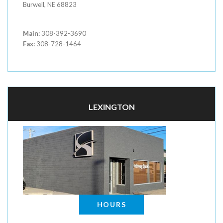
Burwell, NE 68823
Main:
308-392-3690
Fax:
308-728-1464
LEXINGTON
HOURS