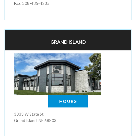
Fax:
308-485-4235
GRAND ISLAND
HOURS
3333 W State St.
Grand Island, NE 68803