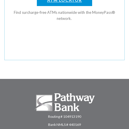
ATM LOCATOR
Find surcharge-free ATMs nationwide with the MoneyPass®
network.
Pathway Bank
Routing # 104913190
Bank NMLS # 440169