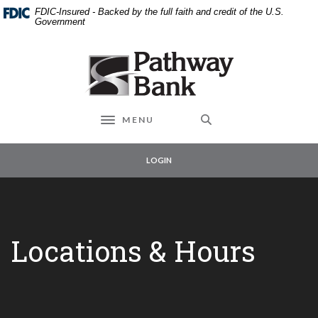
External link to
Home
Download
FDIC-Insured - Backed by the full faith and credit of the U.S.
Skip
Acrobat
Government
to
Reader
main
5.0
Pathway Bank
content
or
Skip
higher
to
to
footer
view
MENU
Toggle navigation
.pdf
files.
LOGIN
Locations & Hours