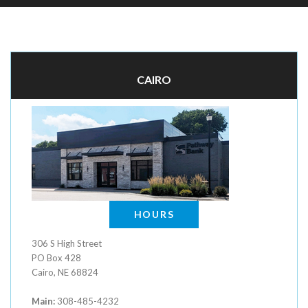
CAIRO
HOURS
306 S High Street
PO Box 428
Cairo, NE 68824
Main:
308-485-4232