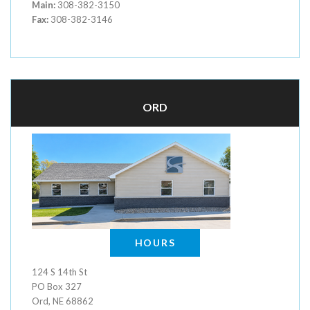
Main:
308-382-3150
Fax:
308-382-3146
ORD
HOURS
124 S 14th St
PO Box 327
Ord, NE 68862