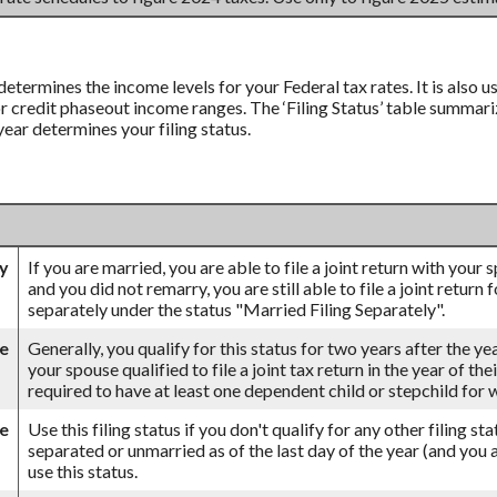
 determines the income levels for your Federal tax rates. It is also
credit phaseout income ranges. The ‘Filing Status’ table summarizes
 year determines your filing status.
ly
If you are married, you are able to file a joint return with your
and you did not remarry, you are still able to file a joint return 
separately under the status "Married Filing Separately".
se
Generally, you qualify for this status for two years after the ye
your spouse qualified to file a joint tax return in the year of th
required to have at least one dependent child or stepchild for
le
Use this filing status if you don't qualify for any other filing st
separated or unmarried as of the last day of the year (and you a
use this status.