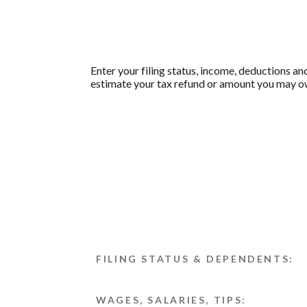
Enter your filing status, income, deductions an
estimate your tax refund or amount you may ow
FILING STATUS & DEPENDENTS:
WAGES, SALARIES, TIPS: