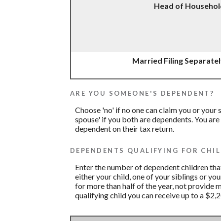
Head of Househol
Married Filing Separate
ARE YOU SOMEONE'S DEPENDENT?
Choose 'no' if no one can claim you or you
spouse' if you both are dependents. You are
dependent on their tax return.
DEPENDENTS QUALIFYING FOR CHIL
Enter the number of dependent children that 
either your child, one of your siblings or yo
for more than half of the year, not provide 
qualifying child you can receive up to a $2,2