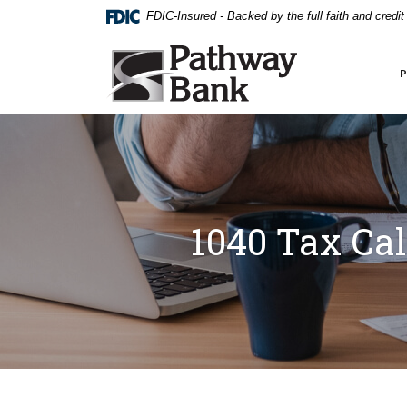
External link to
Home
Download
FDIC-Insured - Backed by the full faith and credi
Skip
Acrobat
to
Reader
Pathway Bank
main
5.0
content
or
Skip
higher
to
to
footer
view
.pdf
files.
1040 Tax Cal