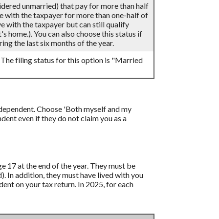
sidered unmarried) that pay for more than half
ve with the taxpayer for more than one-half of
 with the taxpayer but can still qualify
's home.). You can also choose this status if
ing the last six months of the year.
 The filing status for this option is "Married
 a dependent. Choose 'Both myself and my
ent even if they do not claim you as a
age 17 at the end of the year. They must be
d). In addition, they must have lived with you
ent on your tax return. In 2025, for each