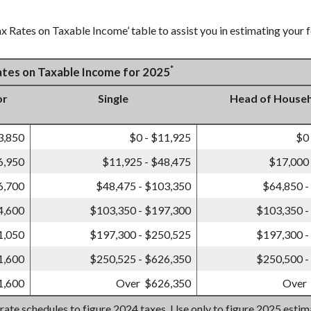
x Rates on Taxable Income’ table to assist you in estimating your f
*
Rates on Taxable Income for 2025
or
Single
Head of House
3,850
$0 - $11,925
$0
6,950
$11,925 - $48,475
$17,000 
6,700
$48,475 - $103,350
$64,850 -
4,600
$103,350 - $197,300
$103,350 -
1,050
$197,300 - $250,525
$197,300 -
1,600
$250,525 - $626,350
$250,500 -
1,600
Over $626,350
Over
 rate schedules to figure 2024 taxes. Use only to figure 2025 esti