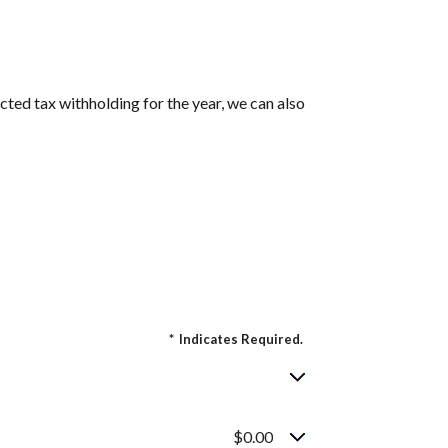
cted tax withholding for the year, we can also
*
Indicates Required.
$0.00