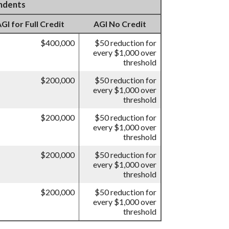
endents
I for Full Credit
AGI No Credit
$400,000
$50 reduction for
every $1,000 over
threshold
$200,000
$50 reduction for
every $1,000 over
threshold
$200,000
$50 reduction for
every $1,000 over
threshold
$200,000
$50 reduction for
every $1,000 over
threshold
$200,000
$50 reduction for
every $1,000 over
threshold