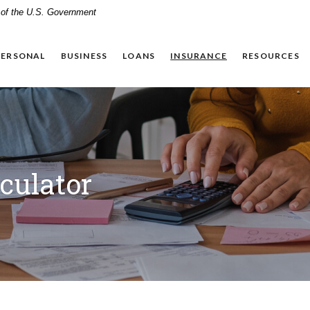
t of the U.S. Government
PERSONAL
BUSINESS
LOANS
INSURANCE
RESOURCES
culator