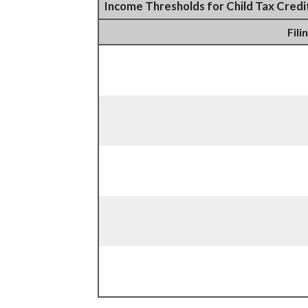
Income Thresholds for Child Tax Credi
Fili