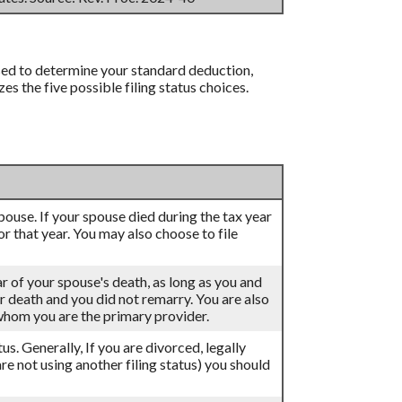
 used to determine your standard deduction,
 the five possible filing status choices.
 spouse. If your spouse died during the tax year
for that year. You may also choose to file
ar of your spouse's death, as long as you and
eir death and you did not remarry. You are also
 whom you are the primary provider.
atus. Generally, If you are divorced, legally
re not using another filing status) you should