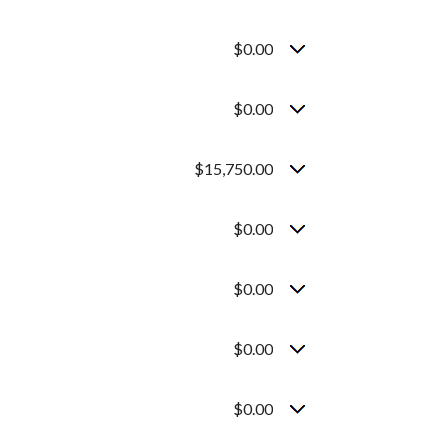
$0.00
$0.00
$15,750.00
$0.00
$0.00
$0.00
$0.00