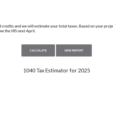
d credits and we will estimate your total taxes. Based on your proje
e the IRS next April.
1040 Tax Estimator for 2025