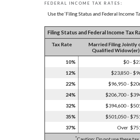
FEDERAL INCOME TAX RATES:
Use the ‘Filing Status and Federal Income Ta
Filing Status and Federal Income Tax 
Tax Rate
Married Filing Jointly 
Qualified Widow(er)
10%
$0 - $2
12%
$23,850 - $9
22%
$96,950 - $20
24%
$206,700 - $39
32%
$394,600 - $50
35%
$501,050 - $75
37%
Over $75
*
Caution: Do not use these tax