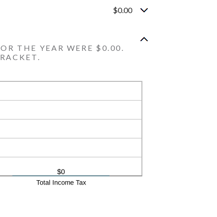
$0.00
OR THE YEAR WERE $0.00.
BRACKET.