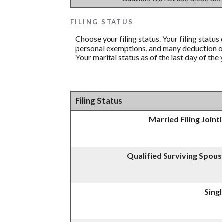
FILING STATUS
Choose your filing status. Your filing status
personal exemptions, and many deduction or 
Your marital status as of the last day of the
Filing Status
Married Filing Joint
Qualified Surviving Spou
Sing