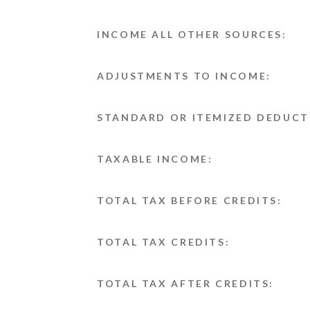
INCOME ALL OTHER SOURCES:
ADJUSTMENTS TO INCOME:
STANDARD OR ITEMIZED DEDUCT
TAXABLE INCOME:
TOTAL TAX BEFORE CREDITS:
TOTAL TAX CREDITS:
TOTAL TAX AFTER CREDITS: