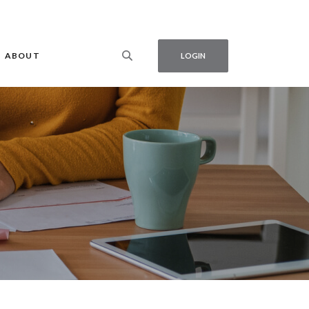
ABOUT
LOGIN