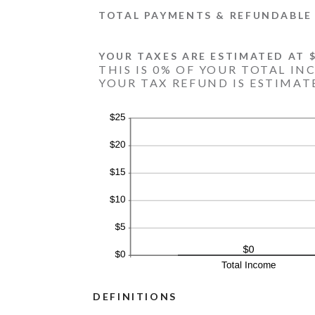
TOTAL PAYMENTS & REFUNDABLE 
YOUR TAXES ARE ESTIMATED AT $
THIS IS 0% OF YOUR TOTAL IN
YOUR TAX REFUND IS ESTIMATE
DEFINITIONS