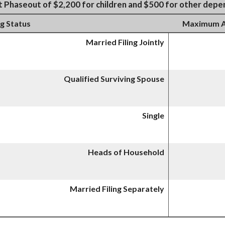
t Phaseout of $2,200 for children and $500 for other dep
ng Status
Maximum AG
Married Filing Jointly
Qualified Surviving Spouse
Single
Heads of Household
Married Filing Separately