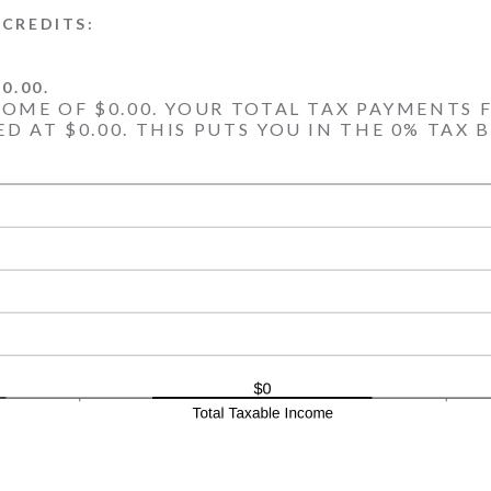
CREDITS:
0.00.
COME OF $0.00. YOUR TOTAL TAX PAYMENTS F
D AT $0.00. THIS PUTS YOU IN THE 0% TAX 