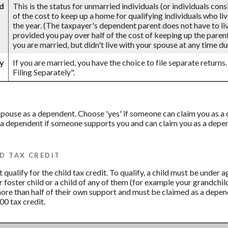
d
This is the status for unmarried individuals (or individuals con
of the cost to keep up a home for qualifying individuals who li
the year. (The taxpayer's dependent parent does not have to live
provided you pay over half of the cost of keeping up the parent
you are married, but didn't live with your spouse at any time dur
ly
If you are married, you have the choice to file separate returns.
Filing Separately".
r spouse as a dependent. Choose 'yes' if someone can claim you as
 a dependent if someone supports you and can claim you as a depend
D TAX CREDIT
qualify for the child tax credit. To qualify, a child must be under 
ur foster child or a child of any of them (for example your grandchil
more than half of their own support and must be claimed as a depend
00 tax credit.