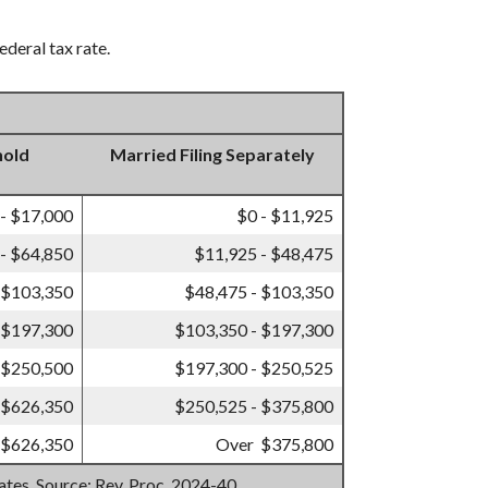
ederal tax rate.
hold
Married Filing Separately
 - $17,000
$0 - $11,925
- $64,850
$11,925 - $48,475
 $103,350
$48,475 - $103,350
 $197,300
$103,350 - $197,300
 $250,500
$197,300 - $250,525
 $626,350
$250,525 - $375,800
 $626,350
Over $375,800
mates. Source: Rev. Proc. 2024-40