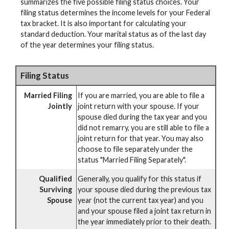
summarizes the five possible filing status choices. Your
filing status determines the income levels for your Federal
tax bracket. It is also important for calculating your
standard deduction. Your marital status as of the last day
of the year determines your filing status.
Filing Status
Married Filing
If you are married, you are able to file a
Jointly
joint return with your spouse. If your
spouse died during the tax year and you
did not remarry, you are still able to file a
joint return for that year. You may also
choose to file separately under the
status "Married Filing Separately".
Qualified
Generally, you qualify for this status if
Surviving
your spouse died during the previous tax
Spouse
year (not the current tax year) and you
and your spouse filed a joint tax return in
the year immediately prior to their death.