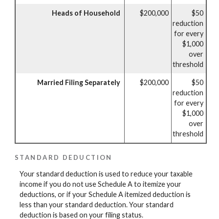
Heads of Household
$200,000
$50
reduction
for every
$1,000
over
threshold
Married Filing Separately
$200,000
$50
reduction
for every
$1,000
over
threshold
STANDARD DEDUCTION
Your standard deduction is used to reduce your taxable
income if you do not use Schedule A to itemize your
deductions, or if your Schedule A itemized deduction is
less than your standard deduction. Your standard
deduction is based on your filing status.