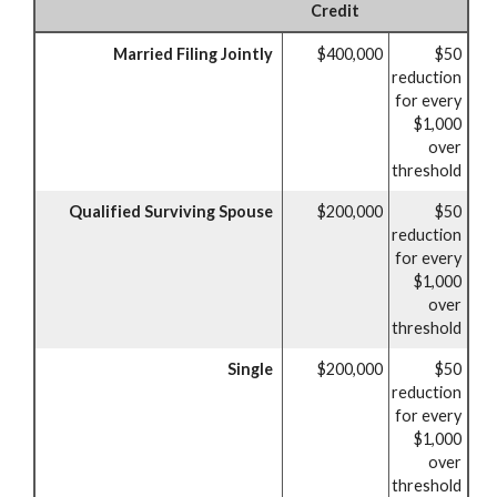
Credit
Married Filing Jointly
$400,000
$50
reduction
for every
$1,000
over
threshold
Qualified Surviving Spouse
$200,000
$50
reduction
for every
$1,000
over
threshold
Single
$200,000
$50
reduction
for every
$1,000
over
threshold