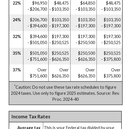
22%
$96,950
$48,475
$64,850
$48,475
- $206,700
- $103,350
- $103,350
- $103,350
24%
$206,700
$103,350
$103,350
$103,350
- $394,600
- $197,300
- $197,300
- $197,300
32%
$394,600
$197,300
$197,300
$197,300
- $501,050
- $250,525
- $250,500
- $250,525
35%
$501,050
$250,525
$250,500
$250,525
- $751,600
- $626,350
- $626,350
- $375,800
37%
Over
Over
Over
Over
$751,600
$626,350
$626,350
$375,800
*
Caution: Do not use these tax rate schedules to figure
2024 taxes. Use only to figure 2025 estimates. Source: Rev.
Proc. 2024-40
Income Tax Rates
Average tax
This is your Federal tax divided by your