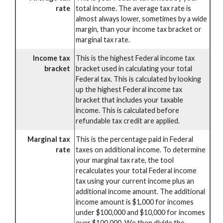
rate
total income. The average tax rate is
almost always lower, sometimes by a wide
margin, than your income tax bracket or
marginal tax rate.
Income tax
This is the highest Federal income tax
bracket
bracket used in calculating your total
Federal tax. This is calculated by looking
up the highest Federal income tax
bracket that includes your taxable
income. This is calculated before
refundable tax credit are applied.
Marginal tax
This is the percentage paid in Federal
rate
taxes on additional income. To determine
your marginal tax rate, the tool
recalculates your total Federal income
tax using your current income plus an
additional income amount. The additional
income amount is $1,000 for incomes
under $100,000 and $10,000 for incomes
over $100,000. We then divide the