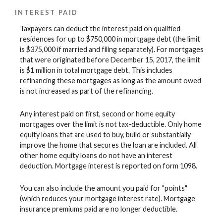
INTEREST PAID
Taxpayers can deduct the interest paid on qualified
residences for up to $750,000 in mortgage debt (the limit
is $375,000 if married and filing separately). For mortgages
that were originated before December 15, 2017, the limit
is $1 million in total mortgage debt. This includes
refinancing these mortgages as long as the amount owed
is not increased as part of the refinancing.
Any interest paid on first, second or home equity
mortgages over the limit is not tax-deductible. Only home
equity loans that are used to buy, build or substantially
improve the home that secures the loan are included. All
other home equity loans do not have an interest
deduction. Mortgage interest is reported on form 1098.
You can also include the amount you paid for "points"
(which reduces your mortgage interest rate). Mortgage
insurance premiums paid are no longer deductible.