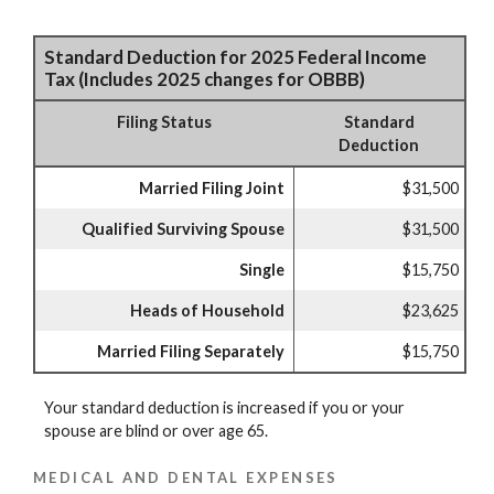
Standard Deduction for 2025 Federal Income
Tax (Includes 2025 changes for OBBB)
Filing Status
Standard
Deduction
Married Filing Joint
$31,500
Qualified Surviving Spouse
$31,500
Single
$15,750
Heads of Household
$23,625
Married Filing Separately
$15,750
Your standard deduction is increased if you or your
spouse are blind or over age 65.
MEDICAL AND DENTAL EXPENSES