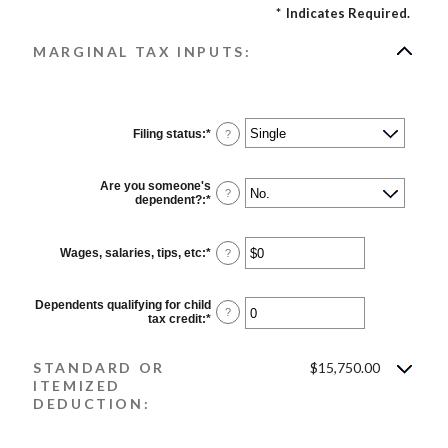
*
Indicates Required.
MARGINAL TAX INPUTS:
Filing status
:
*
?
Are you someone's
?
dependent?
:
*
Wages, salaries, tips, etc
:
*
Enter
?
an
amount
between
Dependents qualifying for child
$0
?
tax credit
:
*
Enter
and
an
$10,000,000
amount
between
STANDARD OR
$15,750.00
0
ITEMIZED
and
DEDUCTION:
99