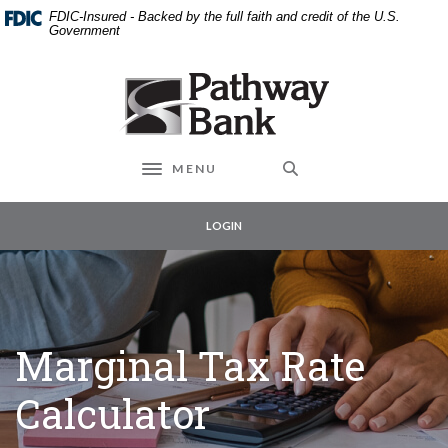
External link to
Home
Download
FDIC-Insured - Backed by the full faith and credit of the U.S.
Skip
Acrobat
Government
to
Reader
main
5.0
Pathway Bank
content
or
Skip
higher
to
to
footer
view
MENU
Toggle navigation
.pdf
files.
LOGIN
Marginal Tax Rate
Calculator