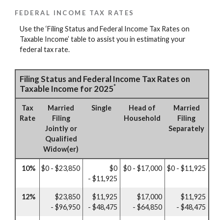
FEDERAL INCOME TAX RATES
Use the ‘Filing Status and Federal Income Tax Rates on
Taxable Income’ table to assist you in estimating your
federal tax rate.
Filing Status and Federal Income Tax Rates on
*
Taxable Income for 2025
Tax
Married
Single
Head of
Married
Rate
Filing
Household
Filing
Jointly or
Separately
Qualified
Widow(er)
10%
$0 - $23,850
$0
$0 - $17,000
$0 - $11,925
- $11,925
12%
$23,850
$11,925
$17,000
$11,925
- $96,950
- $48,475
- $64,850
- $48,475