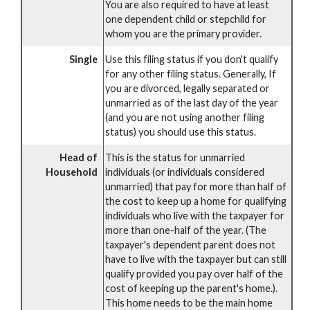
You are also required to have at least
one dependent child or stepchild for
whom you are the primary provider.
Single
Use this filing status if you don't qualify
for any other filing status. Generally, If
you are divorced, legally separated or
unmarried as of the last day of the year
(and you are not using another filing
status) you should use this status.
Head of
This is the status for unmarried
Household
individuals (or individuals considered
unmarried) that pay for more than half of
the cost to keep up a home for qualifying
individuals who live with the taxpayer for
more than one-half of the year. (The
taxpayer's dependent parent does not
have to live with the taxpayer but can still
qualify provided you pay over half of the
cost of keeping up the parent's home.).
This home needs to be the main home