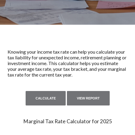
Knowing your income tax rate can help you calculate your
tax liability for unexpected income, retirement planning or
investment income. This calculator helps you estimate
your average tax rate, your tax bracket, and your marginal
tax rate for the current tax year.
Marginal Tax Rate Calculator for 2025