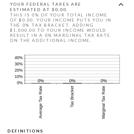
YOUR FEDERAL TAXES ARE
ESTIMATED AT $0.00.
THIS IS 0% OF YOUR TOTAL INCOME
OF $0.00. YOUR INCOME PUTS YOU IN
THE 0% TAX BRACKET. ADDING
$1,000.00 TO YOUR INCOME WOULD
RESULT IN A 0% MARGINAL TAX RATE
ON THE ADDITIONAL INCOME.
DEFINITIONS