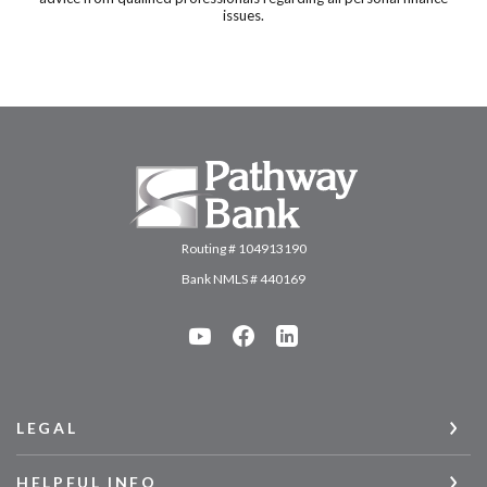
issues.
Pathway Bank
Routing # 104913190
Bank NMLS # 440169
LEGAL
HELPFUL INFO