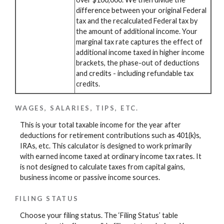
difference between your original Federal
tax and the recalculated Federal tax by
the amount of additional income. Your
marginal tax rate captures the effect of
additional income taxed in higher income
brackets, the phase-out of deductions
and credits - including refundable tax
credits.
WAGES, SALARIES, TIPS, ETC.
This is your total taxable income for the year after
deductions for retirement contributions such as 401(k)s,
IRAs, etc. This calculator is designed to work primarily
with earned income taxed at ordinary income tax rates. It
is not designed to calculate taxes from capital gains,
business income or passive income sources.
FILING STATUS
Choose your filing status. The ‘Filing Status’ table