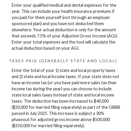
Enter your qualified medical and dental expenses for the
year. This can include your health insurance premiums if
you paid for them yourself (not through an employer
sponsored plan) and you have not deducted them
elsewhere. Your actual deduction is only for the amount
that exceeds 7.5% of your Adjusted Gross Income (AGI).
Enter your total expenses and the tool will calculate the
actual deduction based on your AGI.
TAXES PAID (GENERALLY STATE AND LOCAL)
Enter the total of your 1) state and local property taxes
and 2) state and local income taxes. If your state does not
have an income tax (or you have paid more sales tax than
income tax during the year) you can choose to include
state local sales taxes instead of state and local income
taxes. The deduction has been increased to $40,000
($20,000 for married filing separately) as part of the OBBB
passed in July 2025. This increase is subject a 30%
phaseout for adjusted gross income above $500,000
($250,000 for married filing separately).