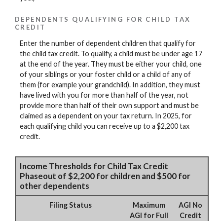
DEPENDENTS QUALIFYING FOR CHILD TAX
CREDIT
Enter the number of dependent children that qualify for
the child tax credit. To qualify, a child must be under age 17
at the end of the year. They must be either your child, one
of your siblings or your foster child or a child of any of
them (for example your grandchild). In addition, they must
have lived with you for more than half of the year, not
provide more than half of their own support and must be
claimed as a dependent on your tax return. In 2025, for
each qualifying child you can receive up to a $2,200 tax
credit.
Income Thresholds for Child Tax Credit
Phaseout of $2,200 for children and $500 for
other dependents
Filing Status
Maximum
AGI No
AGI for Full
Credit