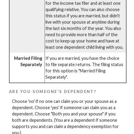
for the income tax filer and at least one
qualifying relative. You can also choose
this status if you are married, but didn't
live with your spouse at anytime during
the last six months of the year. You also
need to provide more than half of the
cost to keep up your home and have at
least one dependent child living with you.
Married Filing
If you are married, you have the choice
Separately
to file separate returns. The filing status
for this option is "Married Filing
Separately".
ARE YOU SOMEONE'S DEPENDENT?
Choose 'no' if no one can claim you or your spouse as a
dependent. Choose 'yes' if someone can claim you as a
dependent. Choose "Both you and your spouse" if you
both are dependents. (You are a dependent if someone
supports you and can claim a dependency exemption for
you.)