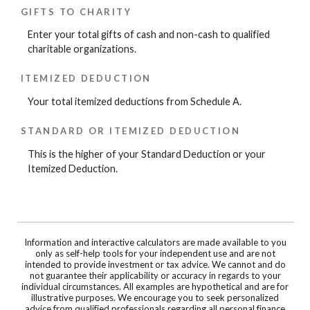
GIFTS TO CHARITY
Enter your total gifts of cash and non-cash to qualified
charitable organizations.
ITEMIZED DEDUCTION
Your total itemized deductions from Schedule A.
STANDARD OR ITEMIZED DEDUCTION
This is the higher of your Standard Deduction or your
Itemized Deduction.
Information and interactive calculators are made available to you
only as self-help tools for your independent use and are not
intended to provide investment or tax advice. We cannot and do
not guarantee their applicability or accuracy in regards to your
individual circumstances. All examples are hypothetical and are for
illustrative purposes. We encourage you to seek personalized
advice from qualified professionals regarding all personal finance