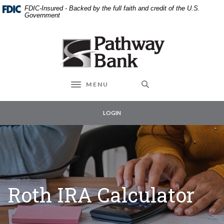
External link to
Home
Download
FDIC-Insured - Backed by the full faith and credit of the U.S.
Skip
Acrobat
Government
to
Reader
main
5.0
Pathway Bank
content
or
Skip
higher
to
to
footer
view
MENU
Toggle navigation
.pdf
files.
LOGIN
Roth IRA Calculator