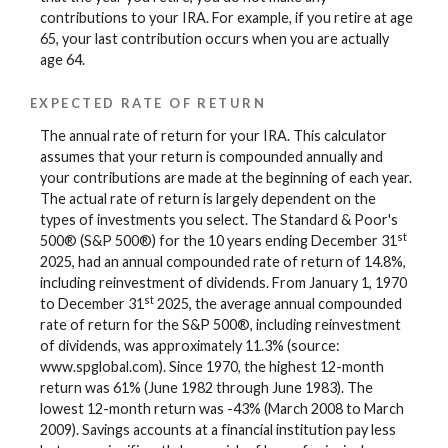
contributions to your IRA. For example, if you retire at age
65, your last contribution occurs when you are actually
age 64.
EXPECTED RATE OF RETURN
The annual rate of return for your IRA. This calculator
assumes that your return is compounded annually and
your contributions are made at the beginning of each year.
The actual rate of return is largely dependent on the
types of investments you select. The Standard & Poor's
st
500® (S&P 500®) for the 10 years ending December 31
2025, had an annual compounded rate of return of 14.8%,
including reinvestment of dividends. From January 1, 1970
st
to December 31
2025, the average annual compounded
rate of return for the S&P 500®, including reinvestment
of dividends, was approximately 11.3% (source:
www.spglobal.com). Since 1970, the highest 12-month
return was 61% (June 1982 through June 1983). The
lowest 12-month return was -43% (March 2008 to March
2009). Savings accounts at a financial institution pay less