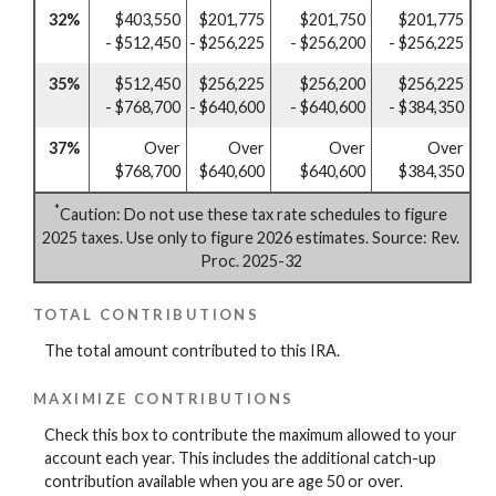
32%
$403,550
$201,775
$201,750
$201,775
- $512,450
- $256,225
- $256,200
- $256,225
35%
$512,450
$256,225
$256,200
$256,225
- $768,700
- $640,600
- $640,600
- $384,350
37%
Over
Over
Over
Over
$768,700
$640,600
$640,600
$384,350
*
Caution: Do not use these tax rate schedules to figure
2025 taxes. Use only to figure 2026 estimates. Source: Rev.
Proc. 2025-32
TOTAL CONTRIBUTIONS
The total amount contributed to this IRA.
MAXIMIZE CONTRIBUTIONS
Check this box to contribute the maximum allowed to your
account each year. This includes the additional catch-up
contribution available when you are age 50 or over.