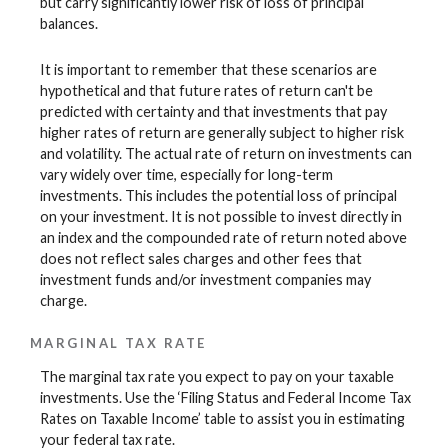
but carry significantly lower risk of loss of principal
balances.
It is important to remember that these scenarios are
hypothetical and that future rates of return can't be
predicted with certainty and that investments that pay
higher rates of return are generally subject to higher risk
and volatility. The actual rate of return on investments can
vary widely over time, especially for long-term
investments. This includes the potential loss of principal
on your investment. It is not possible to invest directly in
an index and the compounded rate of return noted above
does not reflect sales charges and other fees that
investment funds and/or investment companies may
charge.
MARGINAL TAX RATE
The marginal tax rate you expect to pay on your taxable
investments. Use the ‘Filing Status and Federal Income Tax
Rates on Taxable Income’ table to assist you in estimating
your federal tax rate.