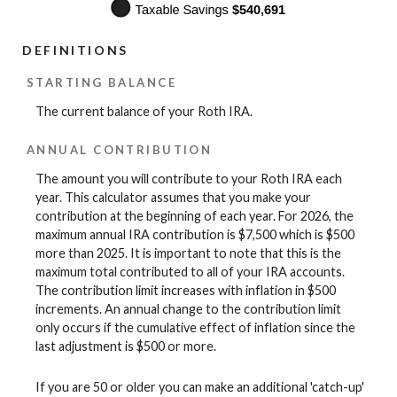
DEFINITIONS
STARTING BALANCE
The current balance of your Roth IRA.
ANNUAL CONTRIBUTION
The amount you will contribute to your Roth IRA each
year. This calculator assumes that you make your
contribution at the beginning of each year. For 2026, the
maximum annual IRA contribution is $7,500 which is $500
more than 2025. It is important to note that this is the
maximum total contributed to all of your IRA accounts.
The contribution limit increases with inflation in $500
increments. An annual change to the contribution limit
only occurs if the cumulative effect of inflation since the
last adjustment is $500 or more.
If you are 50 or older you can make an additional 'catch-up'