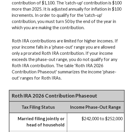
contribution of $1,100. The 'catch-up' contribution is $100
more than 2025. It is adjusted annually for inflation in $100
increments. In order to qualify for the 'catch-up'
contribution, you must turn 50 by the end of the year in
which you are making the contribution.
Roth IRA contributions are limited for higher incomes. If
your income falls in a 'phase-out' range you are allowed
only a prorated Roth IRA contribution. If your income
exceeds the phase-out range, you do not qualify for any
Roth IRA contribution. The table 'Roth IRA 2026
Contribution Phaseout' summarizes the income 'phase-
out' ranges for Roth IRAs.
Roth IRA 2026 Contribution Phaseout
Tax Filing Status
Income Phase-Out Range
Married filing jointly or
$242,000 to $252,000
head of household