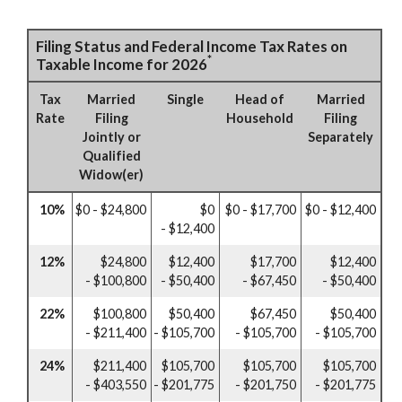
Filing Status and Federal Income Tax Rates on
*
Taxable Income for 2026
Tax
Married
Single
Head of
Married
Rate
Filing
Household
Filing
Jointly or
Separately
Qualified
Widow(er)
10%
$0 - $24,800
$0
$0 - $17,700
$0 - $12,400
- $12,400
12%
$24,800
$12,400
$17,700
$12,400
- $100,800
- $50,400
- $67,450
- $50,400
22%
$100,800
$50,400
$67,450
$50,400
- $211,400
- $105,700
- $105,700
- $105,700
24%
$211,400
$105,700
$105,700
$105,700
- $403,550
- $201,775
- $201,750
- $201,775