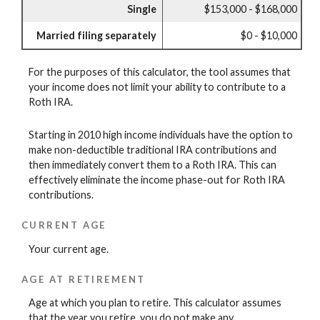
Single
$153,000 - $168,000
Married filing separately
$0 - $10,000
For the purposes of this calculator, the tool assumes that
your income does not limit your ability to contribute to a
Roth IRA.
Starting in 2010 high income individuals have the option to
make non-deductible traditional IRA contributions and
then immediately convert them to a Roth IRA. This can
effectively eliminate the income phase-out for Roth IRA
contributions.
CURRENT AGE
Your current age.
AGE AT RETIREMENT
Age at which you plan to retire. This calculator assumes
that the year you retire, you do not make any