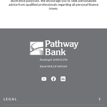
illustrative purposes. We encourage you to seek personalized
advice from qualified professionals regarding all personal finance
issues.
Pathway Bank
Routing # 104913190
Bank NMLS # 440169
LEGAL