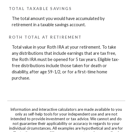
TOTAL TAXABLE SAVINGS
The total amount you would have accumulated by
retirement in a taxable savings account.
ROTH TOTAL AT RETIREMENT
Total value in your Roth IRA at your retirement. To take
any distributions that include earnings that are tax free,
the Roth IRA must be opened for 5 tax years. Eligible tax-
free distributions include those taken for death or
disability, after age 59-1/2, or for a first-time home
purchase.
Information and interactive calculators are made available to you
only as self-help tools for your independent use and are not
intended to provide investment or tax advice. We cannot and do
not guarantee their applicability or accuracy in regards to your
individual circumstances. All examples are hypothetical and are for