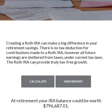
Creating a Roth IRA can make a big difference in your
retirement savings. There is no tax deduction for
contributions made to a Roth IRA, however all future
earnings are sheltered from taxes, under current tax laws.
The Roth IRA can provide truly tax-free growth.
At retirement your IRA balance could be worth
$796,687.01.