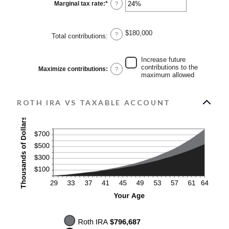
0%
Marginal tax rate
:
*
Enter
?
and
an
20%
amount
between
0%
$180,000
?
Total contributions
:
and
50%
Increase future
contributions to the
Maximize contributions
:
?
maximum allowed
ROTH IRA VS TAXABLE ACCOUNT