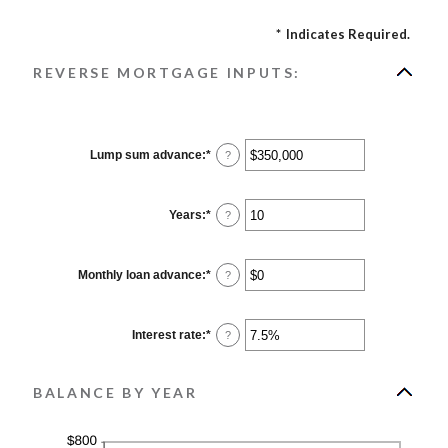
*
Indicates Required.
REVERSE MORTGAGE INPUTS:
Lump sum advance
:
*
Enter
?
an
amount
between
$0
Years
:
*
Enter
?
and
an
$2,000,000,000
amount
between
0
Monthly loan advance
:
*
Enter
?
and
an
100
amount
between
$0
Interest rate
:
*
Enter
?
and
an
$10,000,000
amount
between
0%
BALANCE BY YEAR
and
20%