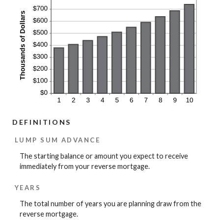
DEFINITIONS
LUMP SUM ADVANCE
The starting balance or amount you expect to receive
immediately from your reverse mortgage.
YEARS
The total number of years you are planning draw from the
reverse mortgage.