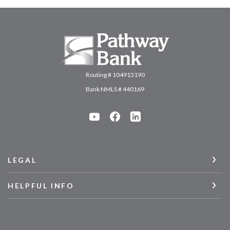
Pathway Bank
Routing # 104913190
Bank NMLS # 440169
LEGAL
HELPFUL INFO