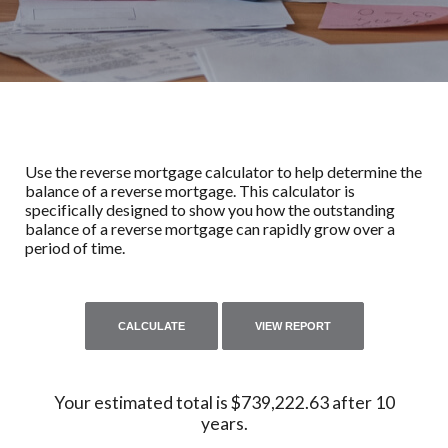
Use the reverse mortgage calculator to help determine the
balance of a reverse mortgage. This calculator is
specifically designed to show you how the outstanding
balance of a reverse mortgage can rapidly grow over a
period of time.
Your estimated total is $739,222.63 after 10
years.