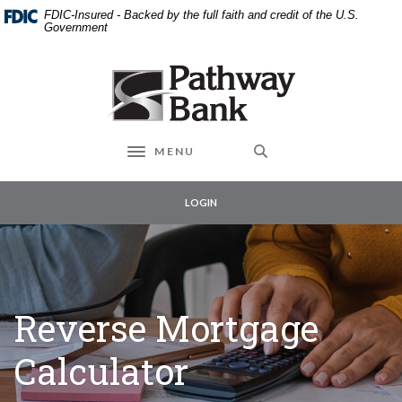
External link to
Home
Download
FDIC-Insured - Backed by the full faith and credit of the U.S.
Skip
Acrobat
Government
to
Reader
main
5.0
Pathway Bank
content
or
Skip
higher
to
to
footer
view
MENU
Toggle navigation
.pdf
files.
LOGIN
Reverse Mortgage
Calculator