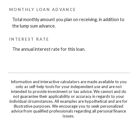
MONTHLY LOAN ADVANCE
Total monthly amount you plan on receiving, in addition to
the lump sum advance.
INTEREST RATE
The annual interest rate for this loan.
Information and interactive calculators are made available to you
only as self-help tools for your independent use and are not
intended to provide investment or tax advice. We cannot and do
not guarantee their applicability or accuracy in regards to your
individual circumstances. All examples are hypothetical and are for
illustrative purposes. We encourage you to seek personalized
advice from qualified professionals regarding all personal finance
issues.