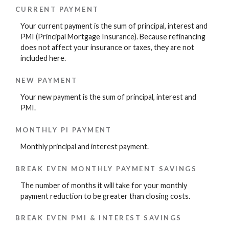
CURRENT PAYMENT
Your current payment is the sum of principal, interest and
PMI (Principal Mortgage Insurance). Because refinancing
does not affect your insurance or taxes, they are not
included here.
NEW PAYMENT
Your new payment is the sum of principal, interest and
PMI.
MONTHLY PI PAYMENT
Monthly principal and interest payment.
BREAK EVEN MONTHLY PAYMENT SAVINGS
The number of months it will take for your monthly
payment reduction to be greater than closing costs.
BREAK EVEN PMI & INTEREST SAVINGS