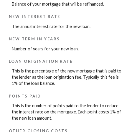
Balance of your mortgage that will be refinanced.
NEW INTEREST RATE
The annual interest rate for the new loan.
NEW TERM IN YEARS
Number of years for your new loan.
LOAN ORIGINATION RATE
This is the percentage of the new mortgage that is paid to
the lender as the loan origination fee. Typically, this fee is
1% of the loan balance.
POINTS PAID
This is the number of points paid to the lender to reduce
the interest rate on the mortgage. Each point costs 1% of
the new loan amount.
OTHER CLOSING COSTS