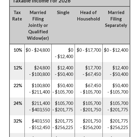
Taxable Income for 2026
Tax
Married
Single
Head of
Married
Rate
Filing
Household
Filing
Jointly or
Separately
Qualified
Widow(er)
10%
$0 - $24,800
$0
$0 - $17,700
$0 - $12,400
- $12,400
12%
$24,800
$12,400
$17,700
$12,400
- $100,800
- $50,400
- $67,450
- $50,400
22%
$100,800
$50,400
$67,450
$50,400
- $211,400
- $105,700
- $105,700
- $105,700
24%
$211,400
$105,700
$105,700
$105,700
- $403,550
- $201,775
- $201,750
- $201,775
32%
$403,550
$201,775
$201,750
$201,775
- $512,450
- $256,225
- $256,200
- $256,225