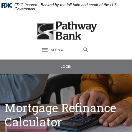
External link to
Home
Download
FDIC-Insured - Backed by the full faith and credit of the U.S.
Skip
Acrobat
Government
to
Reader
main
5.0
Pathway Bank
content
or
Skip
higher
to
to
footer
view
MENU
Toggle navigation
.pdf
files.
LOGIN
Mortgage Refinance
Calculator