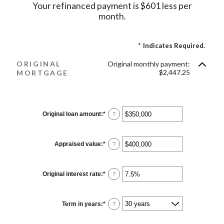
Your refinanced payment is $601 less per
month.
*
Indicates Required.
ORIGINAL
Original monthly payment:
$2,447.25
MORTGAGE
Original loan amount
:
*
Enter
?
an
amount
between
$0
Appraised value
:
*
Enter
?
and
an
$250,000,000
amount
between
$0
Original interest rate
:
*
Enter
?
and
an
$250,000,000
amount
between
1%
Term in years
:
*
?
and
25%