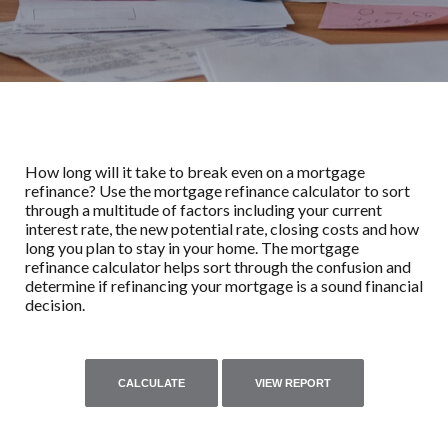
How long will it take to break even on a mortgage
refinance? Use the mortgage refinance calculator to sort
through a multitude of factors including your current
interest rate, the new potential rate, closing costs and how
long you plan to stay in your home. The mortgage
refinance calculator helps sort through the confusion and
determine if refinancing your mortgage is a sound financial
decision.