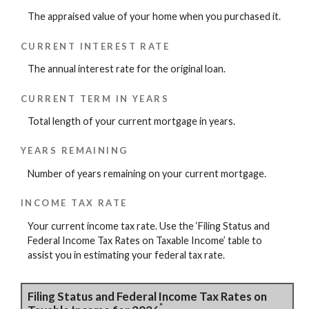
The appraised value of your home when you purchased it.
CURRENT INTEREST RATE
The annual interest rate for the original loan.
CURRENT TERM IN YEARS
Total length of your current mortgage in years.
YEARS REMAINING
Number of years remaining on your current mortgage.
INCOME TAX RATE
Your current income tax rate. Use the ‘Filing Status and
Federal Income Tax Rates on Taxable Income’ table to
assist you in estimating your federal tax rate.
Filing Status and Federal Income Tax Rates on
*