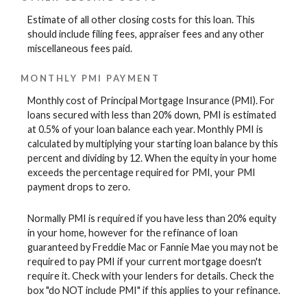
Estimate of all other closing costs for this loan. This
should include filing fees, appraiser fees and any other
miscellaneous fees paid.
MONTHLY PMI PAYMENT
Monthly cost of Principal Mortgage Insurance (PMI). For
loans secured with less than 20% down, PMI is estimated
at 0.5% of your loan balance each year. Monthly PMI is
calculated by multiplying your starting loan balance by this
percent and dividing by 12. When the equity in your home
exceeds the percentage required for PMI, your PMI
payment drops to zero.
Normally PMI is required if you have less than 20% equity
in your home, however for the refinance of loan
guaranteed by Freddie Mac or Fannie Mae you may not be
required to pay PMI if your current mortgage doesn't
require it. Check with your lenders for details. Check the
box "do NOT include PMI" if this applies to your refinance.