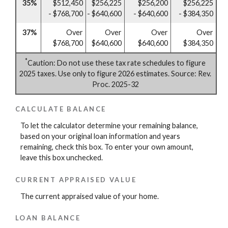
35%
$512,450
$256,225
$256,200
$256,225
- $768,700
- $640,600
- $640,600
- $384,350
37%
Over
Over
Over
Over
$768,700
$640,600
$640,600
$384,350
*
Caution: Do not use these tax rate schedules to figure
2025 taxes. Use only to figure 2026 estimates. Source: Rev.
Proc. 2025-32
CALCULATE BALANCE
To let the calculator determine your remaining balance,
based on your original loan information and years
remaining, check this box. To enter your own amount,
leave this box unchecked.
CURRENT APPRAISED VALUE
The current appraised value of your home.
LOAN BALANCE