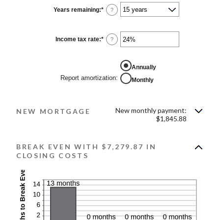
Years remaining
:
*
?
Income tax rate
:
*
Enter
?
an
amount
between
0%
Annually
and
Report amortization
:
Monthly
50%
New monthly payment:
NEW MORTGAGE
$1,845.88
BREAK EVEN WITH $7,279.87 IN
CLOSING COSTS