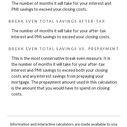
The number of months it will take for your interest and
PMI savings to exceed your closing costs.
BREAK EVEN TOTAL SAVINGS AFTER-TAX
The number of months it will take for your after-tax
interest and PMI savings to exceed your closing costs.
BREAK EVEN TOTAL SAVINGS VS. PREPAYMENT
This is the most conservative break even measure. It is
the number of months it will take for your after-tax
interest and PMI savings to exceed both your closing
costs and any interest savings from prepaying your
mortgage. The prepayment amount used in this calculation
is the amount that you would have to spend on closing
costs.
Information and interactive calculators are made available to you