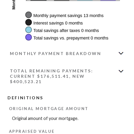
MONTHLY PAYMENT BREAKDOWN
TOTAL REMAINING PAYMENTS:
CURRENT $176,511.41, NEW
$400,523.21
DEFINITIONS
ORIGINAL MORTGAGE AMOUNT
Original amount of your mortgage.
APPRAISED VALUE