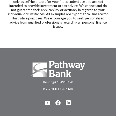
only as self-help tools for your independent use and are not
intended to provide investment or tax advice. We cannot and do
not guarantee their applicability or accuracy in regards to your
individual circumstances. All examples are hypothetical and are for
illustrative purposes. We encourage you to seek personalized
advice from qualified professionals regarding all personal finance
issues.
Pathway Bank
Routing # 104913190
Bank NMLS # 440169