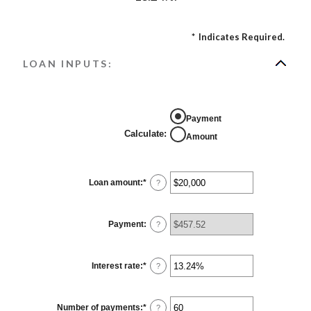
*
Indicates Required.
LOAN INPUTS:
Payment
Calculate
:
Amount
Loan amount
:
*
Enter
?
an
amount
between
$0
Payment
:
?
and
$100,000,000
Interest rate
:
*
Enter
?
an
amount
between
0%
Number of payments
:
*
Enter
?