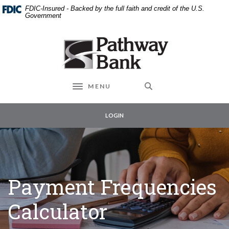
External link to
Home
Download
FDIC-Insured - Backed by the full faith and credit of the U.S.
Skip
Acrobat
Government
to
Reader
main
5.0
Pathway Bank
content
or
Skip
higher
to
to
footer
view
MENU
Toggle navigation
.pdf
files.
LOGIN
Payment Frequencies
Calculator