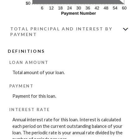
TOTAL PRINCIPAL AND INTEREST BY
PAYMENT
DEFINITIONS
LOAN AMOUNT
Total amount of your loan.
PAYMENT
Payment for this loan.
INTEREST RATE
Annual interest rate for this loan. Interest is calculated
each period on the current outstanding balance of your
loan. The periodic rate is your annual rate divided by the