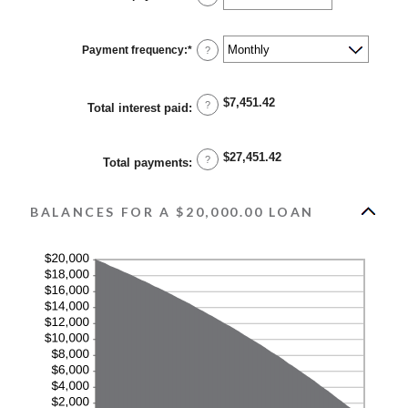
and
an
36%
amount
between
1
Payment frequency
:
*
?
and
480
$7,451.42
?
Total interest paid
:
$27,451.42
?
Total payments
:
BALANCES FOR A $20,000.00 LOAN