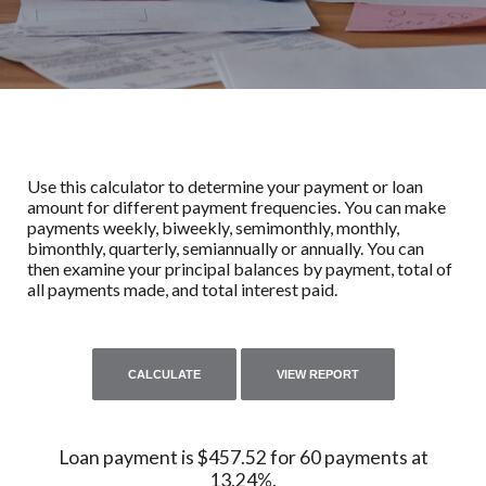
Use this calculator to determine your payment or loan
amount for different payment frequencies. You can make
payments weekly, biweekly, semimonthly, monthly,
bimonthly, quarterly, semiannually or annually. You can
then examine your principal balances by payment, total of
all payments made, and total interest paid.
Loan payment is $457.52 for 60 payments at
13.24%.