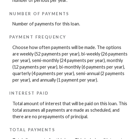
number of periods per year.
NUMBER OF PAYMENTS
Number of payments for this loan.
PAYMENT FREQUENCY
Choose how often payments will be made. The options
are weekly (52 payments per year), bi-weekly (26 payments
per year), semi-monthly (24 payments per year), monthly
(12 payments per year), bi-monthly (6 payments per year),
quarterly (4 payments per year), semi-annual (2 payments
per year), and annually (1 payment per year).
INTEREST PAID
Total amount of interest that will be paid on this loan. This
total assumes all payments are made as scheduled, and
there are no prepayments of principal.
TOTAL PAYMENTS