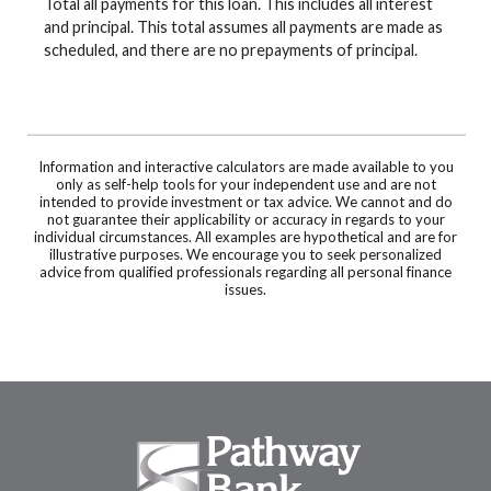
Total all payments for this loan. This includes all interest
and principal. This total assumes all payments are made as
scheduled, and there are no prepayments of principal.
Information and interactive calculators are made available to you
only as self-help tools for your independent use and are not
intended to provide investment or tax advice. We cannot and do
not guarantee their applicability or accuracy in regards to your
individual circumstances. All examples are hypothetical and are for
illustrative purposes. We encourage you to seek personalized
advice from qualified professionals regarding all personal finance
issues.
Pathway Bank