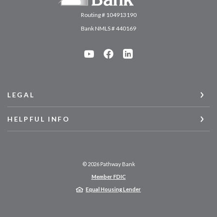
Routing # 104913190
Bank NMLS # 440169
LEGAL
HELPFUL INFO
©
2026
Pathway Bank
Member FDIC
Equal Housing Lender