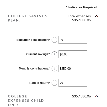
*
Indicates Required.
COLLEGE SAVINGS
Total expenses
$357,380.06
PLAN:
Education cost inflation
:
*
Enter
?
an
amount
between
0%
Current savings
:
*
Enter
?
and
an
20%
amount
between
$0.00
Monthly contributions
:
*
Enter
?
and
an
$1,000,000.00
amount
between
$0.00
Rate of return
:
*
Enter
?
and
an
$100,000.00
amount
between
COLLEGE
$357,380.06
0%
and
EXPENSES CHILD
20%
ONE: