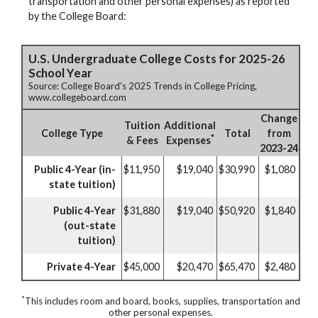
transportation and other personal expenses) as reported
by the College Board:
U.S. Undergraduate College Costs for 2025-26
School Year
Source: College Board's 2025 Trends in College Pricing,
www.collegeboard.com
Change
Tuition
Additional
College Type
Total
from
*
& Fees
Expenses
2023-24
Public 4-Year (in-
$11,950
$19,040
$30,990
$1,080
state tuition)
Public 4-Year
$31,880
$19,040
$50,920
$1,840
(out-state
tuition)
Private 4-Year
$45,000
$20,470
$65,470
$2,480
*
This includes room and board, books, supplies, transportation and
other personal expenses.