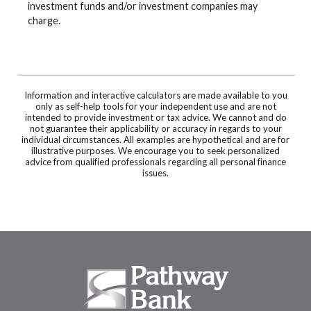
investment funds and/or investment companies may
charge.
Information and interactive calculators are made available to you
only as self-help tools for your independent use and are not
intended to provide investment or tax advice. We cannot and do
not guarantee their applicability or accuracy in regards to your
individual circumstances. All examples are hypothetical and are for
illustrative purposes. We encourage you to seek personalized
advice from qualified professionals regarding all personal finance
issues.
Pathway Bank