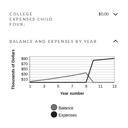
COLLEGE
$0.00
EXPENSES CHILD
FOUR:
BALANCE AND EXPENSES BY YEAR