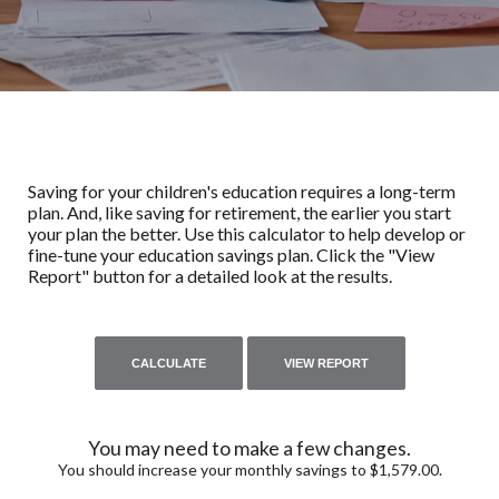
Saving for your children's education requires a long-term
plan. And, like saving for retirement, the earlier you start
your plan the better. Use this calculator to help develop or
fine-tune your education savings plan. Click the "View
Report" button for a detailed look at the results.
You may need to make a few changes.
You should increase your monthly savings to $1,579.00.