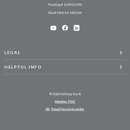
Routing # 104913190
Bank NMLS # 440169
LEGAL
HELPFUL INFO
©
2026
Pathway Bank
Member FDIC
Equal Housing Lender