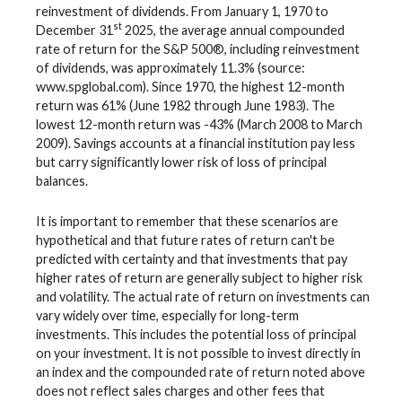
reinvestment of dividends. From January 1, 1970 to
st
December 31
2025, the average annual compounded
rate of return for the S&P 500®, including reinvestment
of dividends, was approximately 11.3% (source:
www.spglobal.com). Since 1970, the highest 12-month
return was 61% (June 1982 through June 1983). The
lowest 12-month return was -43% (March 2008 to March
2009). Savings accounts at a financial institution pay less
but carry significantly lower risk of loss of principal
balances.
It is important to remember that these scenarios are
hypothetical and that future rates of return can't be
predicted with certainty and that investments that pay
higher rates of return are generally subject to higher risk
and volatility. The actual rate of return on investments can
vary widely over time, especially for long-term
investments. This includes the potential loss of principal
on your investment. It is not possible to invest directly in
an index and the compounded rate of return noted above
does not reflect sales charges and other fees that