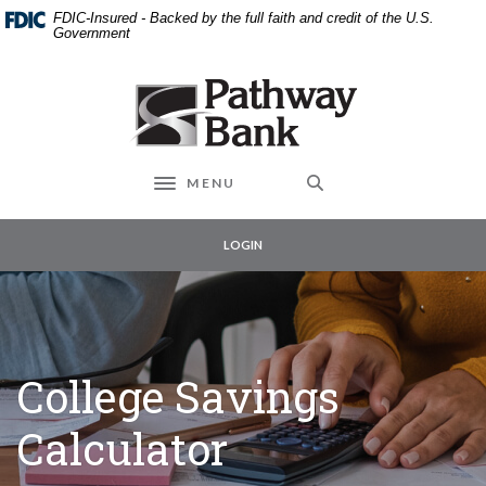
External link to
Home
Download
FDIC-Insured - Backed by the full faith and credit of the U.S.
Skip
Acrobat
Government
to
Reader
main
5.0
Pathway Bank
content
or
Skip
higher
to
to
footer
view
MENU
Toggle navigation
.pdf
files.
LOGIN
College Savings
Calculator