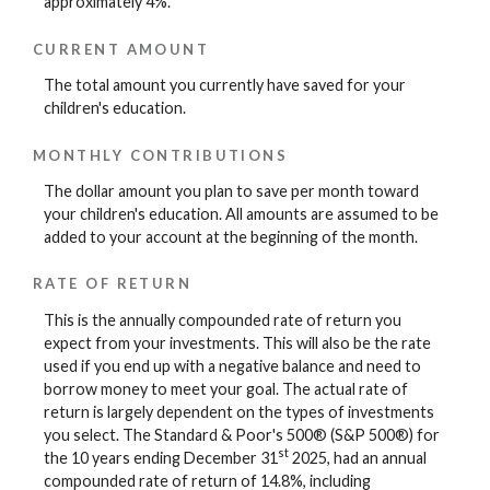
approximately 4%.
CURRENT AMOUNT
The total amount you currently have saved for your
children's education.
MONTHLY CONTRIBUTIONS
The dollar amount you plan to save per month toward
your children's education. All amounts are assumed to be
added to your account at the beginning of the month.
RATE OF RETURN
This is the annually compounded rate of return you
expect from your investments. This will also be the rate
used if you end up with a negative balance and need to
borrow money to meet your goal. The actual rate of
return is largely dependent on the types of investments
you select. The Standard & Poor's 500® (S&P 500®) for
st
the 10 years ending December 31
2025, had an annual
compounded rate of return of 14.8%, including