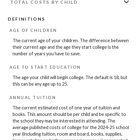
TOTAL COSTS BY CHILD
DEFINITIONS
AGE OF CHILDREN
The current age of your children. The difference between
their current age and the age they start college is the
number of years you have to save.
AGE TO START EDUCATION
The age your child will begin college. The default is 18, but
this can be any age up to 25.
ANNUAL TUITION
The current estimated cost of one year of tuition and
books. This amount should be per child and be specific to
the school they may be interested in attending. The
average published costs of college for the 2024-25 school
year (including tuition, room and board, books, supplies,