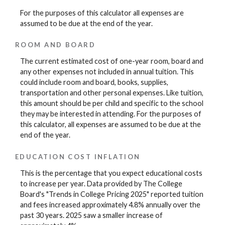
For the purposes of this calculator all expenses are
assumed to be due at the end of the year.
ROOM AND BOARD
The current estimated cost of one-year room, board and
any other expenses not included in annual tuition. This
could include room and board, books, supplies,
transportation and other personal expenses. Like tuition,
this amount should be per child and specific to the school
they may be interested in attending. For the purposes of
this calculator, all expenses are assumed to be due at the
end of the year.
EDUCATION COST INFLATION
This is the percentage that you expect educational costs
to increase per year. Data provided by The College
Board's "Trends in College Pricing 2025" reported tuition
and fees increased approximately 4.8% annually over the
past 30 years. 2025 saw a smaller increase of