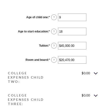
Age of child one
:
*
Enter
?
an
amount
between
0
Age to start education
:
*
Enter
?
and
an
25
amount
between
0
Tuition
:
*
Enter
?
and
an
25
amount
between
$0.00
Room and board
:
*
Enter
?
and
an
$100,000.00
amount
between
COLLEGE
$0.00
$0.00
and
EXPENSES CHILD
$100,000.00
TWO:
COLLEGE
$0.00
EXPENSES CHILD
THREE: