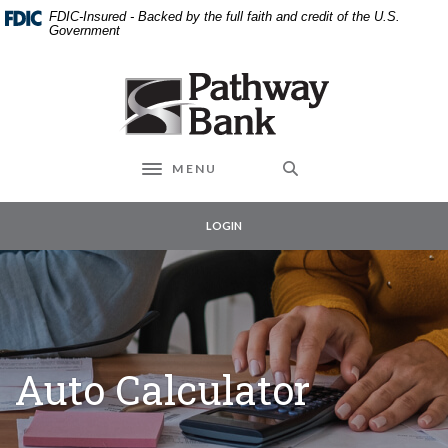
External link to
Home
Download
FDIC-Insured - Backed by the full faith and credit of the U.S.
Skip
Acrobat
Government
to
Reader
main
5.0
Pathway Bank
content
or
Skip
higher
to
to
footer
view
MENU
Toggle navigation
.pdf
files.
LOGIN
Auto Calculator