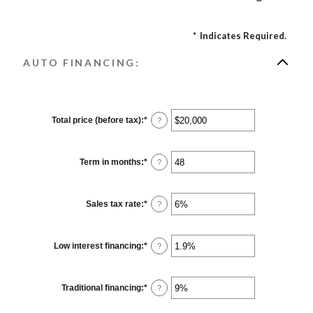
*
Indicates Required.
AUTO FINANCING:
Total price (before tax)
:
*
Enter
?
an
amount
between
$100
Term in months
:
*
Enter
?
and
an
$250,000
amount
between
12
Sales tax rate
:
*
Enter
?
and
an
120
amount
between
0%
Low interest financing
:
*
Enter
?
and
an
30%
amount
between
0%
Traditional financing
:
*
Enter
?
and
an
25%
amount