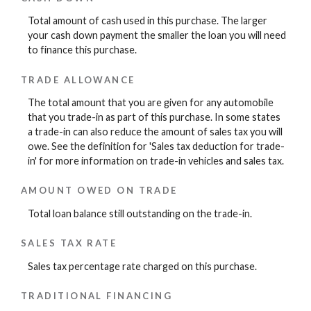
Total amount of cash used in this purchase. The larger
your cash down payment the smaller the loan you will need
to finance this purchase.
TRADE ALLOWANCE
The total amount that you are given for any automobile
that you trade-in as part of this purchase. In some states
a trade-in can also reduce the amount of sales tax you will
owe. See the definition for 'Sales tax deduction for trade-
in' for more information on trade-in vehicles and sales tax.
AMOUNT OWED ON TRADE
Total loan balance still outstanding on the trade-in.
SALES TAX RATE
Sales tax percentage rate charged on this purchase.
TRADITIONAL FINANCING