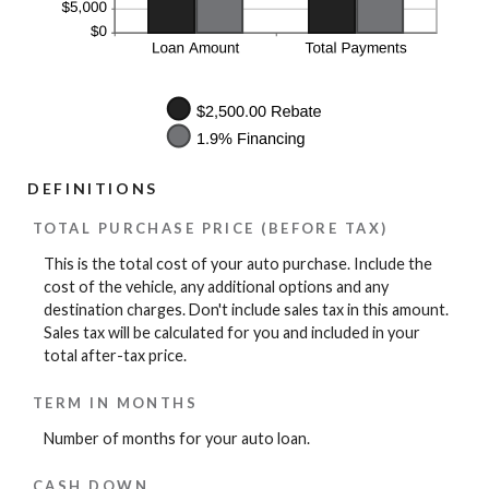
DEFINITIONS
TOTAL PURCHASE PRICE (BEFORE TAX)
This is the total cost of your auto purchase. Include the
cost of the vehicle, any additional options and any
destination charges. Don't include sales tax in this amount.
Sales tax will be calculated for you and included in your
total after-tax price.
TERM IN MONTHS
Number of months for your auto loan.
CASH DOWN