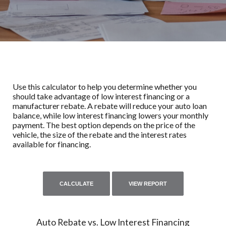
Use this calculator to help you determine whether you
should take advantage of low interest financing or a
manufacturer rebate. A rebate will reduce your auto loan
balance, while low interest financing lowers your monthly
payment. The best option depends on the price of the
vehicle, the size of the rebate and the interest rates
available for financing.
Auto Rebate vs. Low Interest Financing