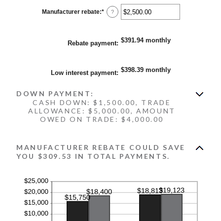
between
0%
Manufacturer rebate
:
*
Enter
?
and
an
25%
amount
between
$0.00
$391.94 monthly
Rebate payment
:
and
$20,000.00
$398.39 monthly
Low interest payment
:
DOWN PAYMENT:
CASH DOWN: $1,500.00, TRADE
ALLOWANCE: $5,000.00, AMOUNT
OWED ON TRADE: $4,000.00
MANUFACTURER REBATE COULD SAVE
YOU $309.53 IN TOTAL PAYMENTS.