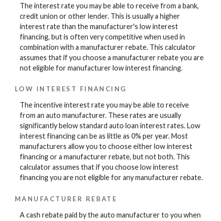
The interest rate you may be able to receive from a bank,
credit union or other lender. This is usually a higher
interest rate than the manufacturer's low interest
financing, but is often very competitive when used in
combination with a manufacturer rebate. This calculator
assumes that if you choose a manufacturer rebate you are
not eligible for manufacturer low interest financing.
LOW INTEREST FINANCING
The incentive interest rate you may be able to receive
from an auto manufacturer. These rates are usually
significantly below standard auto loan interest rates. Low
interest financing can be as little as 0% per year. Most
manufacturers allow you to choose either low interest
financing or a manufacturer rebate, but not both. This
calculator assumes that if you choose low interest
financing you are not eligible for any manufacturer rebate.
MANUFACTURER REBATE
A cash rebate paid by the auto manufacturer to you when