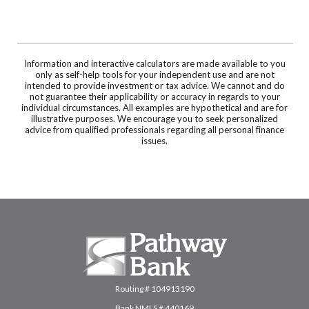
Information and interactive calculators are made available to you
only as self-help tools for your independent use and are not
intended to provide investment or tax advice. We cannot and do
not guarantee their applicability or accuracy in regards to your
individual circumstances. All examples are hypothetical and are for
illustrative purposes. We encourage you to seek personalized
advice from qualified professionals regarding all personal finance
issues.
Pathway Bank
Routing # 104913190
Bank NMLS # 440169