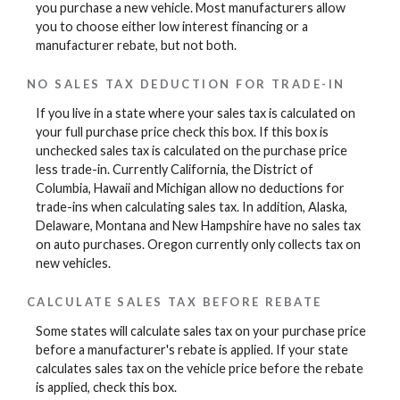
you purchase a new vehicle. Most manufacturers allow
you to choose either low interest financing or a
manufacturer rebate, but not both.
NO SALES TAX DEDUCTION FOR TRADE-IN
If you live in a state where your sales tax is calculated on
your full purchase price check this box. If this box is
unchecked sales tax is calculated on the purchase price
less trade-in. Currently California, the District of
Columbia, Hawaii and Michigan allow no deductions for
trade-ins when calculating sales tax. In addition, Alaska,
Delaware, Montana and New Hampshire have no sales tax
on auto purchases. Oregon currently only collects tax on
new vehicles.
CALCULATE SALES TAX BEFORE REBATE
Some states will calculate sales tax on your purchase price
before a manufacturer's rebate is applied. If your state
calculates sales tax on the vehicle price before the rebate
is applied, check this box.