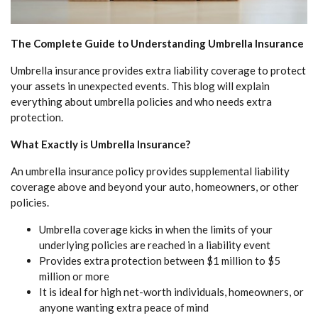
The Complete Guide to Understanding Umbrella Insurance
Umbrella insurance provides extra liability coverage to protect
your assets in unexpected events. This blog will explain
everything about umbrella policies and who needs extra
protection.
What Exactly is Umbrella Insurance?
An umbrella insurance policy provides supplemental liability
coverage above and beyond your auto, homeowners, or other
policies.
Umbrella coverage kicks in when the limits of your
underlying policies are reached in a liability event
Provides extra protection between $1 million to $5
million or more
It is ideal for high net-worth individuals, homeowners, or
anyone wanting extra peace of mind