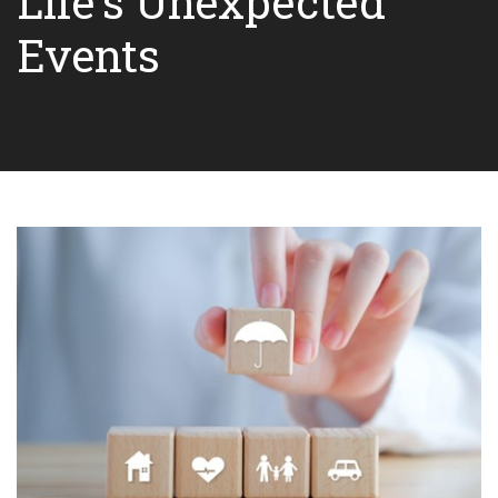
Life's Unexpected
Events