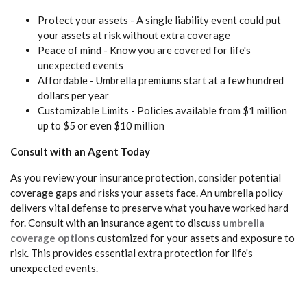
Protect your assets - A single liability event could put
your assets at risk without extra coverage
Peace of mind - Know you are covered for life's
unexpected events
Affordable - Umbrella premiums start at a few hundred
dollars per year
Customizable Limits - Policies available from $1 million
up to $5 or even $10 million
Consult with an Agent Today
As you review your insurance protection, consider potential
coverage gaps and risks your assets face. An umbrella policy
delivers vital defense to preserve what you have worked hard
for. Consult with an insurance agent to discuss
umbrella
coverage options
customized for your assets and exposure to
risk. This provides essential extra protection for life's
unexpected events.