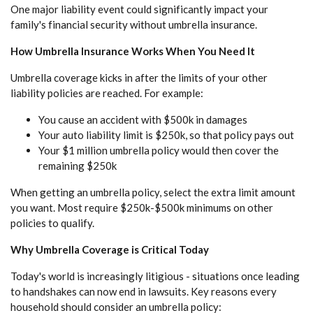
One major liability event could significantly impact your
family's financial security without umbrella insurance.
How Umbrella Insurance Works When You Need It
Umbrella coverage kicks in after the limits of your other
liability policies are reached. For example:
You cause an accident with $500k in damages
Your auto liability limit is $250k, so that policy pays out
Your $1 million umbrella policy would then cover the
remaining $250k
When getting an umbrella policy, select the extra limit amount
you want. Most require $250k-$500k minimums on other
policies to qualify.
Why Umbrella Coverage is Critical Today
Today's world is increasingly litigious - situations once leading
to handshakes can now end in lawsuits. Key reasons every
household should consider an umbrella policy: