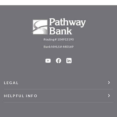
Pathway Bank
Routing # 104913190
Bank NMLS # 440169
LEGAL
HELPFUL INFO