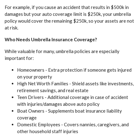
For example, if you cause an accident that results in $500k in
damages but your auto coverage limit is $250k, your umbrella
policy would cover the remaining $250k, so your assets are not
at risk.
Who Needs Umbrella Insurance Coverage?
While valuable for many, umbrella policies are especially
important for:
Homeowners - Extra protection if someone gets injured
on your property
High Net Worth Families - Shield assets like investments,
retirement savings, and real estate
Teen Drivers - Additional coverage in case of accident
with injuries/damages above auto policy
Boat Owners - Supplements boat insurance liability
coverage
Domestic Employees - Covers nannies, caregivers, and
other household staff injuries